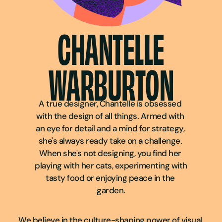
CHANTELLE
WARBURTON
A true designer, Chantelle is obsessed 
with the design of all things. Armed with 
an eye for detail and a mind for strategy, 
she's always ready take on a challenge. 
When she's not designing, you find her 
playing with her cats, experimenting with 
tasty food or enjoying peace in the 
garden.
We believe in the culture-shaping power of visual 