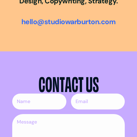
Design, Copywriting, Strategy.
hello@studiowarburton.com
CONTACT US