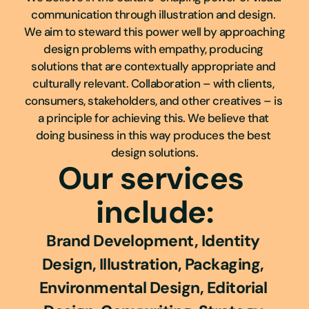
communication through illustration and design. 
We aim to steward this power well by approaching 
design problems with empathy, producing 
solutions that are contextually appropriate and 
culturally relevant. Collaboration – with clients, 
consumers, stakeholders, and other creatives – is 
a principle for achieving this. We believe that 
doing business in this way produces the best 
design solutions.​​​​​​​
Our services 
include:
Brand Development, Identity 
Design, Illustration, Packaging, 
Environmental Design, Editorial 