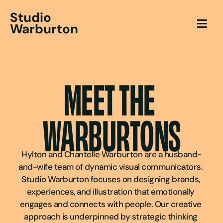
Studio
Warburton
MEET THE 
WARBURTONS
Hylton and Chantelle Warburton are a husband-
and-wife team of dynamic visual communicators. 
Studio Warburton focuses on designing brands, 
experiences, and illustration that emotionally 
engages and connects with people. Our creative 
approach is underpinned by strategic thinking 