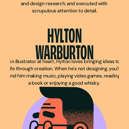
and design research, and executed with 
scrupulous attention to detail.
HYLTON
WARBURTON
An illustrator at heart, Hylton loves bringing ideas to 
life through creation. When he's not designing, you'll 
find him making music, playing video games, reading 
a book or enjoying a good whisky. 