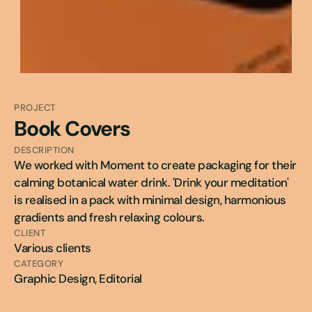
PROJECT
Book Covers
DESCRIPTION
We worked with Moment to create packaging for their 
calming botanical water drink. 'Drink your meditation' 
is realised in a pack with minimal design, harmonious 
gradients and fresh relaxing colours.
CLIENT
Various clients
CATEGORY
Graphic Design, Editorial