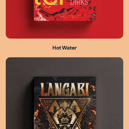
Hot Water