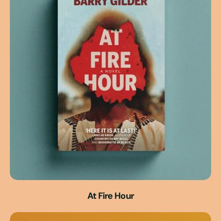
At Fire Hour