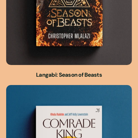
Langabi: Season of Beasts