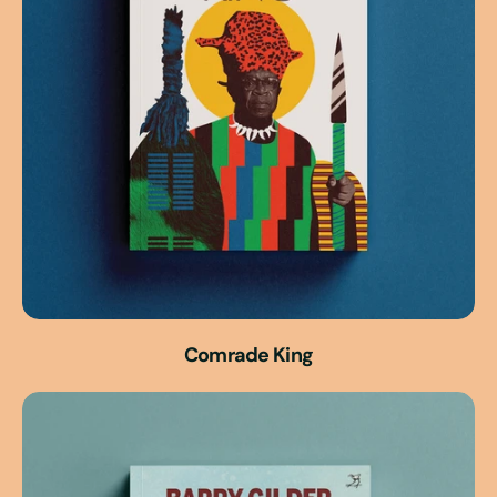
Comrade King