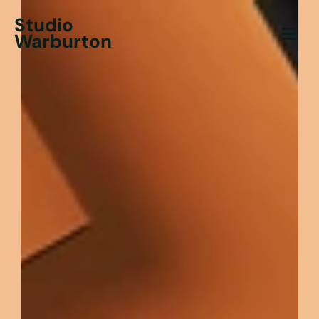
Studio
Warburton