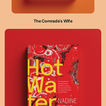
The Comrade's Wife