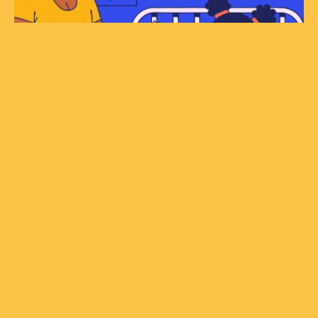
© STUDIOWARBURTON.COM 2024