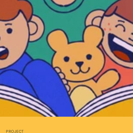
PROJECT