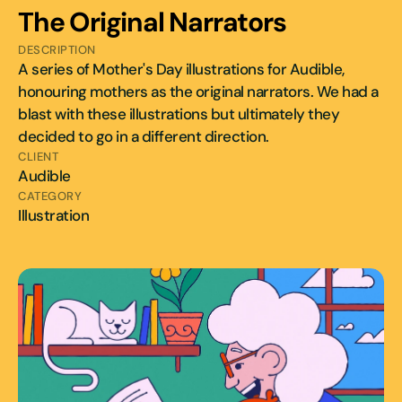
The Original Narrators 
DESCRIPTION
A series of Mother's Day illustrations for Audible, 
honouring mothers as the original narrators. We had a 
blast with these illustrations but ultimately they 
decided to go in a different direction.
CLIENT
Audible
CATEGORY
Illustration