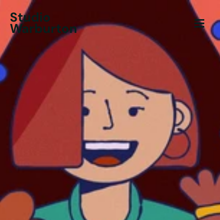
Studio
Warburton